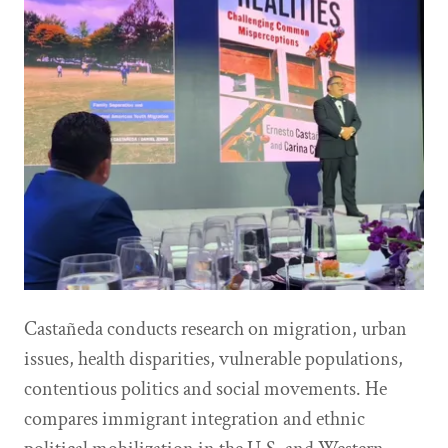
Castañeda conducts research on migration, urban
issues, health disparities, vulnerable populations,
contentious politics and social movements. He
compares immigrant integration and ethnic