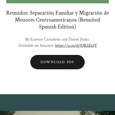
Reunidos: Separación Familiar y Migración de
Menores Centroamericanos (Reunited
Spanish Edition)
By Ernesto Castañeda and Daniel Jenks
Available on Amazon:
https://a.co/d/03R3Zu3Y
DOWNLOAD PDF