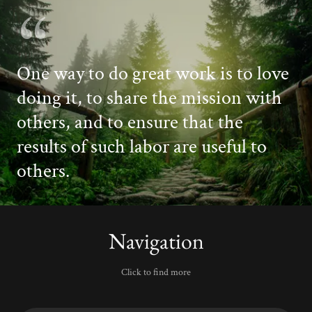
One way to do great work is to love
doing it, to share the mission with
others, and to ensure that the
results of such labor are useful to
Navigation
Click to find more