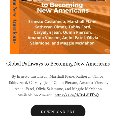
Global Pathways to Becoming New Americans
By Ernesto Castañeda, Marshall Plane, Katheryn Olmos,
Tabby Ford, Caryalyn Jean, Quinn Pierson, Amanda Vincent,
Anjini Patel, Olivia Salamone, and Maggie McMahon
Available on Amazon:
https://a.co/d/05LdHT6Q
DOWNLOAD PDF