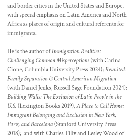
and border cities in the United States and Europe,
with special emphasis on Latin America and North
Africa as places of origin and cultural referents for
immigrants.
He is the author of
Immigration Realities:
Challenging Common Misperceptions
(with Carina
Cione, Columbia University Press 2024);
Reunited:
Family Separation & Central American Migration
(with Daniel Jenks, Russell Sage Foundation 2024);
Building Walls: The Exclusion of Latin People in the
U.S.
(Lexington Books 2019),
A Place to Call Home:
Immigrant Belonging and Exclusion in New York,
Paris, and Barcelona
(Stanford University Press
2018); and with Charles Tilly and Lesley Wood of