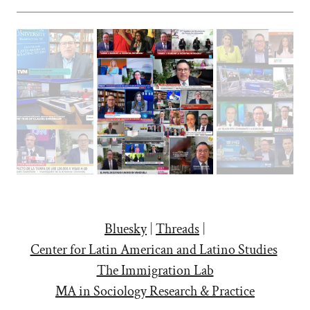
Bluesky
|
Threads
|
Center for Latin American and Latino Studies
The Immigration Lab
MA in Sociology Research & Practice