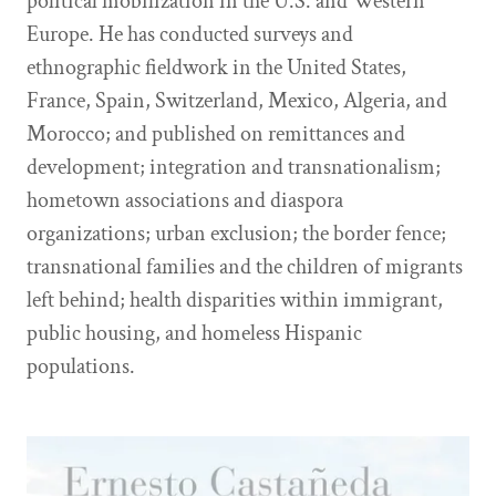
political mobilization in the U.S. and Western
Europe. He has conducted surveys and
ethnographic fieldwork in the United States,
France, Spain, Switzerland, Mexico, Algeria, and
Morocco; and published on remittances and
development; integration and transnationalism;
hometown associations and diaspora
organizations; urban exclusion; the border fence;
transnational families and the children of migrants
left behind; health disparities within immigrant,
public housing, and homeless Hispanic
populations.