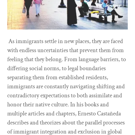
As immigrants settle in new places, they are faced
with endless uncertainties that prevent them from
feeling that they belong. From language barriers, to
differing social norms, to legal boundaries
separating them from established residents,
immigrants are constantly navigating shifting and
contradictory expectations to both assimilate and
honor their native culture. In his books and
multiple articles and chapters, Ernesto Castañeda
describes and theorizes about the parallel processes
of immigrant integration and exclusion in global