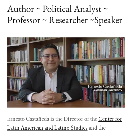
Author ~ Political Analyst ~
Professor ~ Researcher ~Speaker
Ernesto Castañeda is the Director of the
Center for
Latin American and Latino Studies
and the