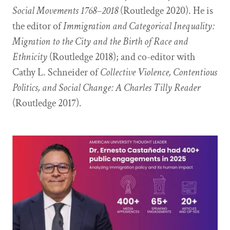
Social Movements 1768–2018
(Routledge 2020). He is
the editor of
Immigration and Categorical Inequality:
Migration to the City and the Birth of Race and
Ethnicity
(Routledge 2018); and co-editor with
Cathy L. Schneider of
Collective Violence, Contentious
Politics, and Social Change: A Charles Tilly Reader
(Routledge 2017).