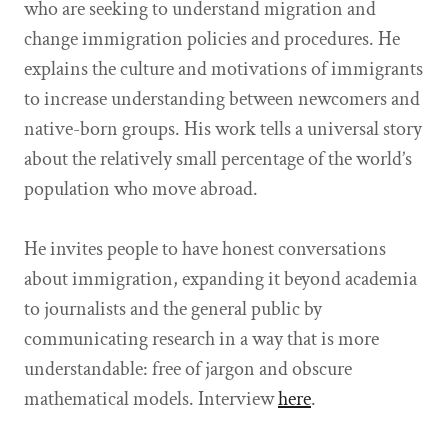
who are seeking to understand migration and
change immigration policies and procedures. He
explains the culture and motivations of immigrants
to increase understanding between newcomers and
native-born groups. His work tells a universal story
about the relatively small percentage of the world’s
population who move abroad.
He invites people to have honest conversations
about immigration, expanding it beyond academia
to journalists and the general public by
communicating research in a way that is more
understandable: free of jargon and obscure
mathematical models. Interview
here
.