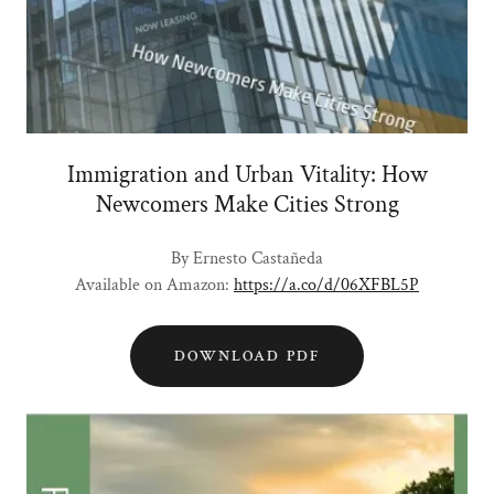
Immigration and Urban Vitality: How
Newcomers Make Cities Strong
By Ernesto Castañeda
Available on Amazon:
https://a.co/d/06XFBL5P
DOWNLOAD PDF