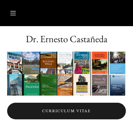
Dr. Ernesto Castañeda
CURRICULUM VITAE