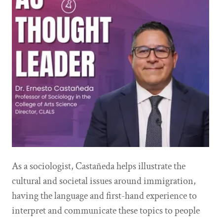
As a sociologist, Castañeda helps illustrate the
cultural and societal issues around immigration,
having the language and first-hand experience to
interpret and communicate these topics to people