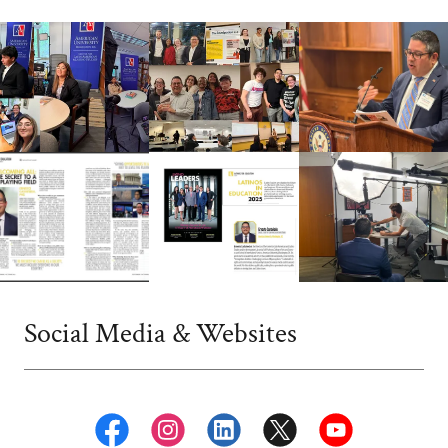
Social Media & Websites