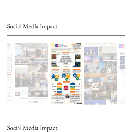
Social Media Impact
Social Media Impact