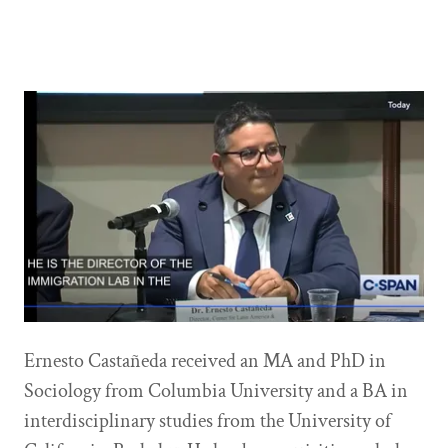
Ernesto Castañeda received an MA and PhD in
Sociology from Columbia University and a BA in
interdisciplinary studies from the University of