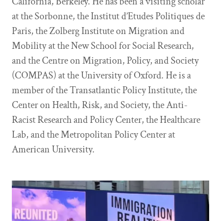
California, Berkeley. He has been a visiting scholar
at the Sorbonne, the Institut d’Etudes Politiques de
Paris, the Zolberg Institute on Migration and
Mobility at the New School for Social Research,
and the Centre on Migration, Policy, and Society
(COMPAS) at the University of Oxford. He is a
member of the Transatlantic Policy Institute, the
Center on Health, Risk, and Society, the Anti-
Racist Research and Policy Center, the Healthcare
Lab, and the Metropolitan Policy Center at
American University.