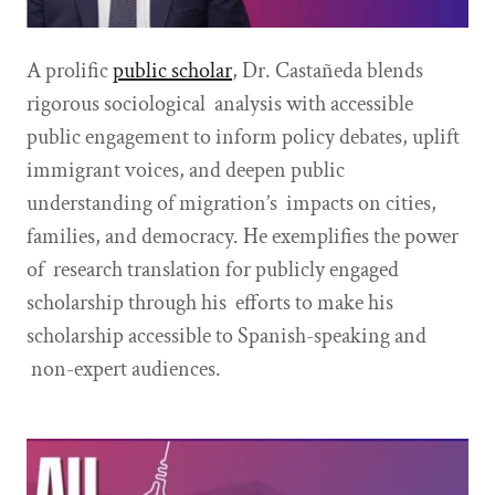
A prolific
public scholar
, Dr. Castañeda blends
rigorous sociological analysis with accessible
public engagement to inform policy debates, uplift
immigrant voices, and deepen public
understanding of migration’s impacts on cities,
families, and democracy. He exemplifies the power
of research translation for publicly engaged
scholarship through his efforts to make his
scholarship accessible to Spanish-speaking and
non-expert audiences.