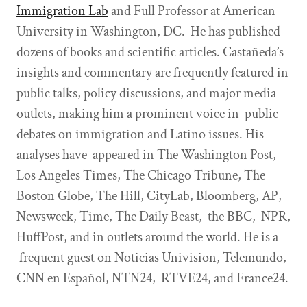
Immigration Lab
and Full Professor at American
University in Washington, DC. He has published
dozens of books and scientific articles. Castañeda’s
insights and commentary are frequently featured in
public talks, policy discussions, and major media
outlets, making him a prominent voice in public
debates on immigration and Latino issues. His
analyses have appeared in The Washington Post,
Los Angeles Times, The Chicago Tribune, The
Boston Globe, The Hill, CityLab, Bloomberg, AP,
Newsweek, Time, The Daily Beast, the BBC, NPR,
HuffPost, and in outlets around the world. He is a
frequent guest on Noticias Univision, Telemundo,
CNN en Español, NTN24, RTVE24, and France24.