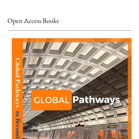
Open Access Books